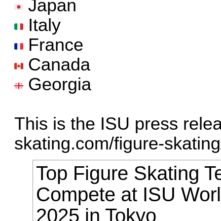
Japan
Italy
France
Canada
Georgia
This is the ISU press rele
skating.com/figure-skating/ 
Top Figure Skating T
Compete at ISU Wor
2025 in Tokyo