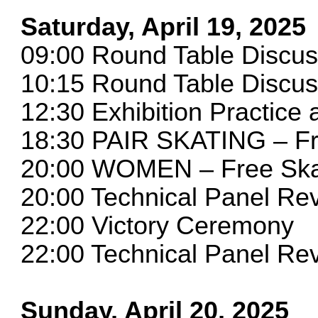
Saturday, April 19, 2025
09:00 Round Table Discu
10:15 Round Table Discu
12:30 Exhibition Practice a
18:30 PAIR SKATING – Fr
20:00 WOMEN – Free Ska
20:00 Technical Panel R
22:00 Victory Ceremony
22:00 Technical Panel 
Sunday, April 20, 2025