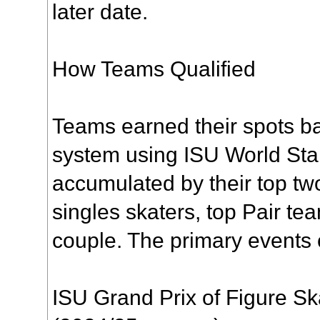
later date.
How Teams Qualified
Teams earned their spots ba
system using ISU World Sta
accumulated by their top 
singles skaters, top Pair t
couple. The primary events 
ISU Grand Prix of Figure Sk