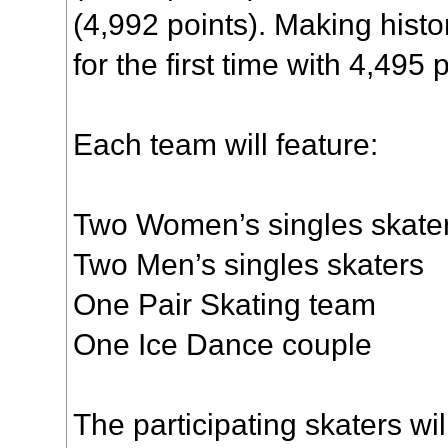
(4,992 points). Making histo
for the first time with 4,495 
Each team will feature:
Two Women’s singles skate
Two Men’s singles skaters
One Pair Skating team
One Ice Dance couple
The participating skaters wi