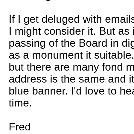
If I get deluged with email
I might consider it. But as 
passing of the Board in dig
as a monument it suitable. 
but there are many fond m
address is the same and it'
blue banner. I'd love to he
time.
Fred