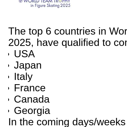
The top 6 countries in Wor
2025, have qualified to c
USA
Japan
Italy
France
Canada
Georgia
In the coming days/weeks t