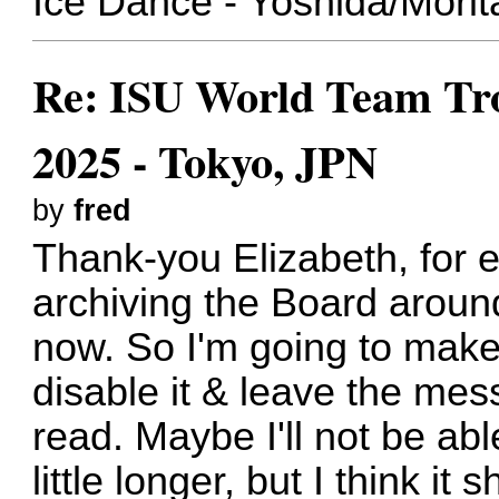
Ice Dance - Yoshida/Morit
Re: ISU World Team Tro
2025 - Tokyo, JPN
by
fred
Thank-you Elizabeth, for ev
archiving the Board around
now. So I'm going to make a
disable it & leave the mes
read. Maybe I'll not be able
little longer, but I think it s