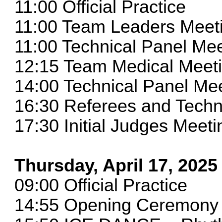
11:00 Official Practice
11:00 Team Leaders Meet
11:00 Technical Panel 
12:15 Team Medical Meet
14:00 Technical Panel M
16:30 Referees and Techni
17:30 Initial Judges Meeti
Thursday, April 17, 2025
09:00 Official Practice
14:55 Opening Ceremony 