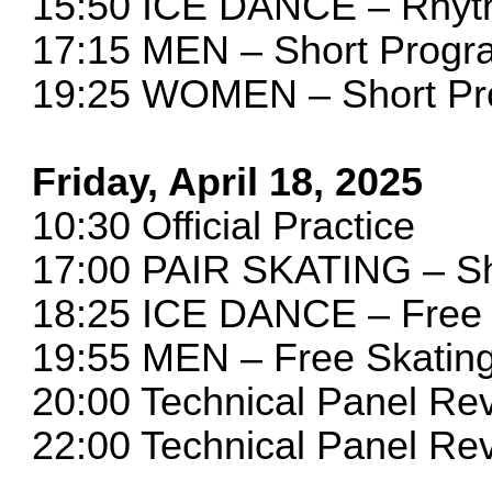
15:50 ICE DANCE – Rhy
17:15 MEN – Short Progr
19:25 WOMEN – Short P
Friday, April 18, 2025
10:30 Official Practice
17:00 PAIR SKATING – S
18:25 ICE DANCE – Free
19:55 MEN – Free Skatin
20:00 Technical Panel R
22:00 Technical Panel R