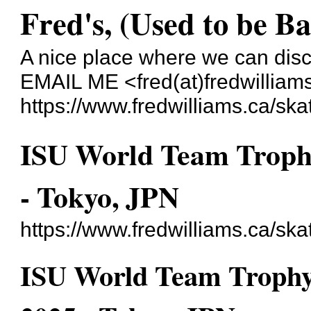
Fred's, (Used to be B
A nice place where we can dis
EMAIL ME <fred(at)fredwilliam
https://www.fredwilliams.ca/ska
ISU World Team Trophy
- Tokyo, JPN
https://www.fredwilliams.ca/sk
ISU World Team Trophy 