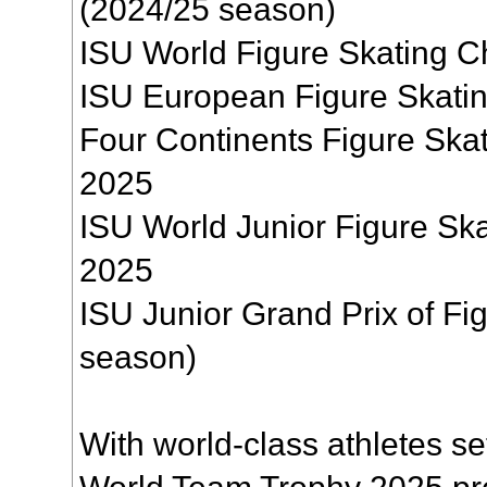
(2024/25 season)
ISU World Figure Skating 
ISU European Figure Skati
Four Continents Figure Sk
2025
ISU World Junior Figure Sk
2025
ISU Junior Grand Prix of Fi
season)
With world-class athletes se