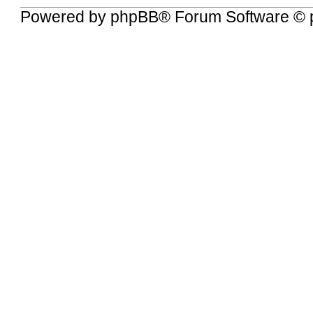
Powered by
phpBB
® Forum Software © 