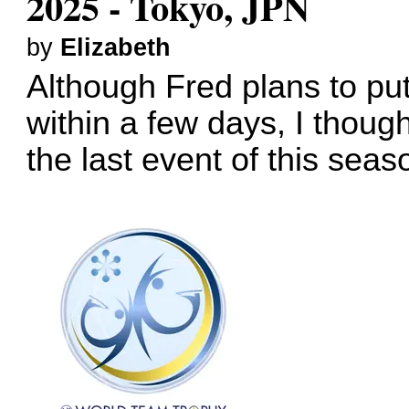
2025 - Tokyo, JPN
by
Elizabeth
Although Fred plans to put 
within a few days, I thoug
the last event of this seas