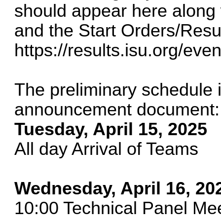
should appear here along w
and the Start Orders/Resul
https://results.isu.org/ev
The preliminary schedule 
announcement document:
Tuesday, April 15, 2025
All day Arrival of Teams
Wednesday, April 16, 20
10:00 Technical Panel M