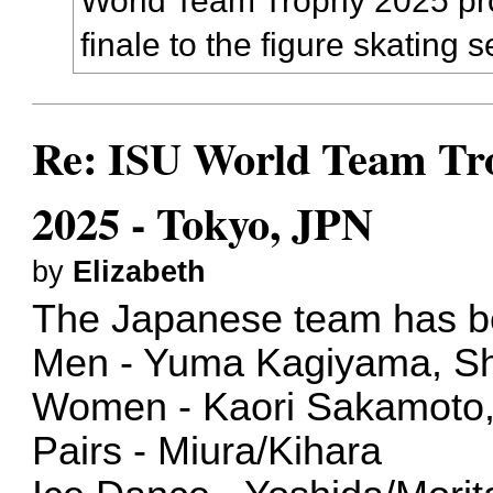
World Team Trophy 2025 pro
finale to the figure skating 
Re: ISU World Team Tro
2025 - Tokyo, JPN
by
Elizabeth
The Japanese team has 
Men - Yuma Kagiyama, S
Women - Kaori Sakamoto
Pairs - Miura/Kihara