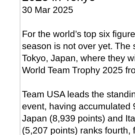
30 Mar 2025
For the world’s top six figur
season is not over yet. The s
Tokyo, Japan, where they wi
World Team Trophy 2025 from
Team USA leads the standin
event, having accumulated 
Japan (8,939 points) and Ita
(5,207 points) ranks fourth