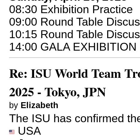
08:30 Exhibition Practice
09:00 Round Table Discu
10:15 Round Table Disc
14:00 GALA EXHIBITION
Re: ISU World Team Tro
2025 - Tokyo, JPN
by
Elizabeth
The ISU has confirmed the 
USA