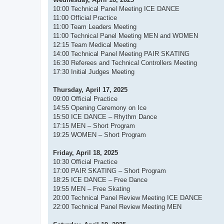
10:00 Technical Panel Meeting ICE DANCE
11:00 Official Practice
11:00 Team Leaders Meeting
11:00 Technical Panel Meeting MEN and WOMEN
12:15 Team Medical Meeting
14:00 Technical Panel Meeting PAIR SKATING
16:30 Referees and Technical Controllers Meeting
17:30 Initial Judges Meeting
Thursday, April 17, 2025
09:00 Official Practice
14:55 Opening Ceremony on Ice
15:50 ICE DANCE – Rhythm Dance
17:15 MEN – Short Program
19:25 WOMEN – Short Program
Friday, April 18, 2025
10:30 Official Practice
17:00 PAIR SKATING – Short Program
18:25 ICE DANCE – Free Dance
19:55 MEN – Free Skating
20:00 Technical Panel Review Meeting ICE DANCE
22:00 Technical Panel Review Meeting MEN