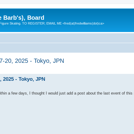
e Barb's), Board
 Figure Skating. TO REGISTER; EMAIL ME <fred(at)fredwilliams(dot)ca>
7-20, 2025 - Tokyo, JPN
, 2025 - Tokyo, JPN
ithin a few days, I thought I would just add a post about the last event of this