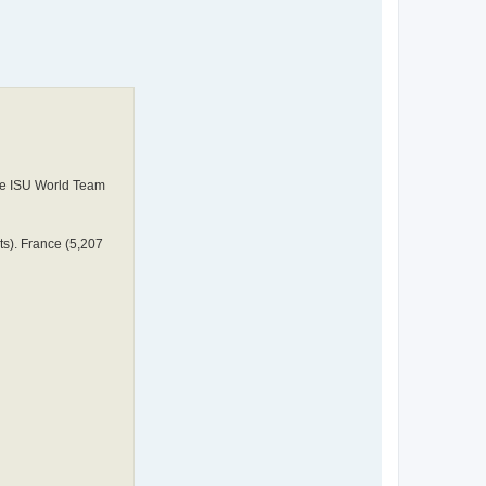
 the ISU World Team
ts). France (5,207