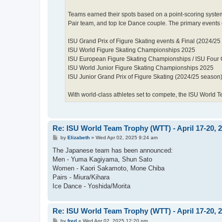
Teams earned their spots based on a point-scoring syste
Pair team, and top Ice Dance couple. The primary events
ISU Grand Prix of Figure Skating events & Final (2024/25
ISU World Figure Skating Championships 2025
ISU European Figure Skating Championships / ISU Four 
ISU World Junior Figure Skating Championships 2025
ISU Junior Grand Prix of Figure Skating (2024/25 season
With world-class athletes set to compete, the ISU World T
Re: ISU World Team Trophy (WTT) - April 17-20, 
P
by
Elizabeth
»
Wed Apr 02, 2025 9:24 am
o
s
The Japanese team has been announced:
t
Men - Yuma Kagiyama, Shun Sato
Women - Kaori Sakamoto, Mone Chiba
Pairs - Miura/Kihara
Ice Dance - Yoshida/Morita
Re: ISU World Team Trophy (WTT) - April 17-20, 
P
by
fred
»
Wed Apr 02, 2025 12:20 pm