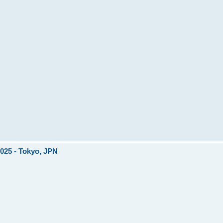
2025 - Tokyo, JPN