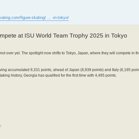
kating.com/figure-skating/ ... -in-tokyo/
ompete at ISU World Team Trophy 2025 in Tokyo
s not over yet. The spotlight now shifts to Tokyo, Japan, where they will compete in
ing accumulated 9,331 points, ahead of Japan (8,939 points) and Italy (6,195 poin
king history, Georgia has qualified for the first time with 4,495 points.
.