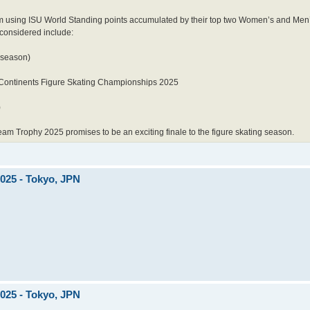
m using ISU World Standing points accumulated by their top two Women’s and Men’s
 considered include:
 season)
Continents Figure Skating Championships 2025
)
eam Trophy 2025 promises to be an exciting finale to the figure skating season.
2025 - Tokyo, JPN
2025 - Tokyo, JPN