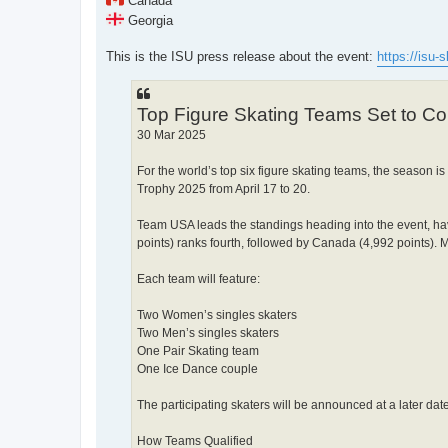
Canada
Georgia
This is the ISU press release about the event:
https://isu-s
Top Figure Skating Teams Set to C
30 Mar 2025
For the world’s top six figure skating teams, the season i
Trophy 2025 from April 17 to 20.
Team USA leads the standings heading into the event, hav
points) ranks fourth, followed by Canada (4,992 points). Ma
Each team will feature:
Two Women’s singles skaters
Two Men’s singles skaters
One Pair Skating team
One Ice Dance couple
The participating skaters will be announced at a later date
How Teams Qualified