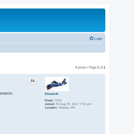
Login
4 posts • Page
1
of
1
 season.
Elizabeth
Posts:
7023
Joined:
Fri Aug 25, 2017 7:52 pm
Location:
Ottawa, ON