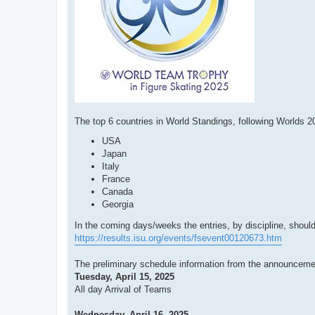
The top 6 countries in World Standings, following Worlds 2
USA
Japan
Italy
France
Canada
Georgia
In the coming days/weeks the entries, by discipline, should
https://results.isu.org/events/fsevent00120673.htm
The preliminary schedule information from the announcem
Tuesday, April 15, 2025
All day Arrival of Teams
Wednesday, April 16, 2025