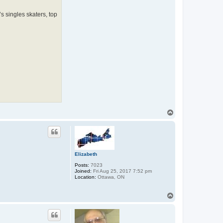
 singles skaters, top
T
o
p
Elizabeth
Posts:
7023
Joined:
Fri Aug 25, 2017 7:52 pm
Location:
Ottawa, ON
T
o
p