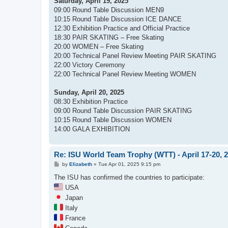
Saturday, April 19, 2025
09:00 Round Table Discussion MEN9
10:15 Round Table Discussion ICE DANCE
12:30 Exhibition Practice and Official Practice
18:30 PAIR SKATING – Free Skating
20:00 WOMEN – Free Skating
20:00 Technical Panel Review Meeting PAIR SKATING
22:00 Victory Ceremony
22:00 Technical Panel Review Meeting WOMEN
Sunday, April 20, 2025
08:30 Exhibition Practice
09:00 Round Table Discussion PAIR SKATING
10:15 Round Table Discussion WOMEN
14:00 GALA EXHIBITION
Re: ISU World Team Trophy (WTT) - April 17-20, 
P
by
Elizabeth
»
Tue Apr 01, 2025 9:15 pm
o
s
The ISU has confirmed the countries to participate:
t
USA
Japan
Italy
France