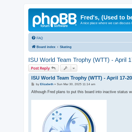
Fred's, (Used to b
A nice place where we can discuss
FAQ
Board index
Skating
ISU World Team Trophy (WTT) - April 1
Post Reply
ISU World Team Trophy (WTT) - April 17-20
P
by
Elizabeth
»
Sun Mar 30, 2025 11:14 am
o
s
Although Fred plans to put this board into inactive status w
t