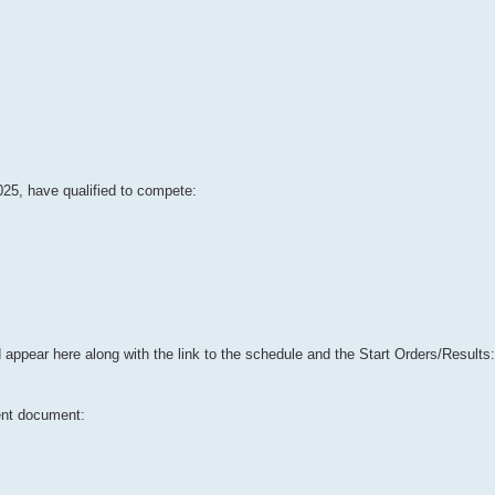
025, have qualified to compete:
 appear here along with the link to the schedule and the Start Orders/Results:
ent document: