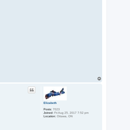
T
o
p
Elizabeth
Posts:
7023
Joined:
Fri Aug 25, 2017 7:52 pm
Location:
Ottawa, ON