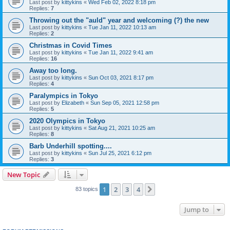
Last post by
kittykins
«
Wed Feb 02, 2022 8:18 pm
Replies:
7
Throwing out the "auld" year and welcoming (?) the new
Last post by
kittykins
«
Tue Jan 11, 2022 10:13 am
Replies:
2
Christmas in Covid Times
Last post by
kittykins
«
Tue Jan 11, 2022 9:41 am
Replies:
16
Away too long.
Last post by
kittykins
«
Sun Oct 03, 2021 8:17 pm
Replies:
4
Paralympics in Tokyo
Last post by
Elizabeth
«
Sun Sep 05, 2021 12:58 pm
Replies:
5
2020 Olympics in Tokyo
Last post by
kittykins
«
Sat Aug 21, 2021 10:25 am
Replies:
8
Barb Underhill spotting....
Last post by
kittykins
«
Sun Jul 25, 2021 6:12 pm
Replies:
3
New Topic
1
2
3
4
Next
83 topics
Jump to