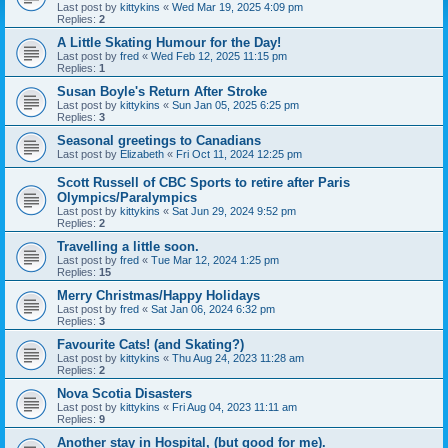
Last post by
kittykins
«
Wed Mar 19, 2025 4:09 pm
Replies:
2
A Little Skating Humour for the Day!
Last post by
fred
«
Wed Feb 12, 2025 11:15 pm
Replies:
1
Susan Boyle's Return After Stroke
Last post by
kittykins
«
Sun Jan 05, 2025 6:25 pm
Replies:
3
Seasonal greetings to Canadians
Last post by
Elizabeth
«
Fri Oct 11, 2024 12:25 pm
Scott Russell of CBC Sports to retire after Paris
Olympics/Paralympics
Last post by
kittykins
«
Sat Jun 29, 2024 9:52 pm
Replies:
2
Travelling a little soon.
Last post by
fred
«
Tue Mar 12, 2024 1:25 pm
Replies:
15
Merry Christmas/Happy Holidays
Last post by
fred
«
Sat Jan 06, 2024 6:32 pm
Replies:
3
Favourite Cats! (and Skating?)
Last post by
kittykins
«
Thu Aug 24, 2023 11:28 am
Replies:
2
Nova Scotia Disasters
Last post by
kittykins
«
Fri Aug 04, 2023 11:11 am
Replies:
9
Another stay in Hospital, (but good for me).