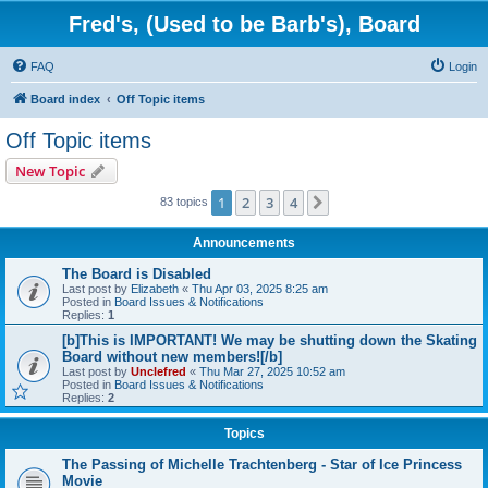
Fred's, (Used to be Barb's), Board
FAQ
Login
Board index
Off Topic items
Off Topic items
New Topic
1
2
3
4
Next
83 topics
Announcements
The Board is Disabled
Last post by
Elizabeth
«
Thu Apr 03, 2025 8:25 am
Posted in
Board Issues & Notifications
Replies:
1
[b]This is IMPORTANT! We may be shutting down the Skating
Board without new members![/b]
Last post by
Unclefred
«
Thu Mar 27, 2025 10:52 am
Posted in
Board Issues & Notifications
Replies:
2
Topics
The Passing of Michelle Trachtenberg - Star of Ice Princess
Movie