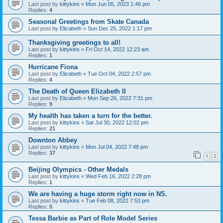
Last post by
kittykins
«
Mon Jun 05, 2023 1:46 pm
Replies:
4
Seasonal Greetings from Skate Canada
Last post by
Elizabeth
«
Sun Dec 25, 2022 1:17 pm
Thanksgiving greetings to all!
Last post by
kittykins
«
Fri Oct 14, 2022 12:23 am
Replies:
1
Hurricane Fiona
Last post by
Elizabeth
«
Tue Oct 04, 2022 2:57 pm
Replies:
4
The Death of Queen Elizabeth II
Last post by
Elizabeth
«
Mon Sep 26, 2022 7:31 pm
Replies:
9
My health has taken a turn for the better.
Last post by
kittykins
«
Sat Jul 30, 2022 12:02 pm
Replies:
21
Downton Abbey
Last post by
kittykins
«
Mon Jul 04, 2022 7:48 pm
Replies:
37
1
2
Beijing Olympics - Other Medals
Last post by
kittykins
«
Wed Feb 16, 2022 2:28 pm
Replies:
1
We are having a huge storm right now in NS.
Last post by
kittykins
«
Tue Feb 08, 2022 7:53 pm
Replies:
5
Tessa Barbie as Part of Role Model Series