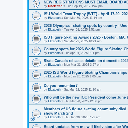
NEW REGISTRATIONS MUST EMAIL BOARD A
by
Unclefred
»
Tue Sep 19, 2017 1:47 pm
ISU World Team Trophy (WTT) - April 17-20, 202
by
Elizabeth
»
Sun Mar 30, 2025 11:14 am
2026 Olympics - skating spots by country - Unof
by
Elizabeth
»
Tue Apr 01, 2025 9:51 pm
ISU Figure Skating Awards 2025 - Boston, MA, 
by
Elizabeth
»
Sat Mar 29, 2025 10:21 am
Country spots for 2026 World Figure Skating 
by
Elizabeth
»
Tue Apr 01, 2025 9:11 pm
Skate Canada releases details on domestic 2025-
by
Elizabeth
»
Mon Mar 31, 2025 3:27 pm
2025 ISU World Figure Skating Championships 
by
Elizabeth
»
Mon Jan 20, 2025 1:05 pm
Do you remember?
by
Elizabeth
»
Sat Mar 22, 2025 11:20 am
Who will be the new IOC President come June 
by
Elizabeth
»
Thu Mar 20, 2025 12:00 pm
Members of US figure skating community died i
show March 2nd
by
Elizabeth
»
Thu Jan 30, 2025 7:22 am
Board updates from me will likely stop after Wo