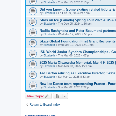
by
Elizabeth
»
Thu Mar 13, 2025 7:13 pm
Did you know... (some skating related tidbits & 
by
Elizabeth
»
Fri Feb 09, 2024 3:47 pm
Stars on Ice (Canada) Spring Tour 2025 & USA 
by
Elizabeth
»
Thu Dec 05, 2024 1:56 pm
Nadiia Bashynska and Peter Beaumont partners
by
Elizabeth
»
Wed Mar 12, 2025 9:53 pm
Skate Global Foundation First Grant Recipien
by
Elizabeth
»
Wed Mar 12, 2025 12:01 pm
ISU World Junior Synchro Championships - Go
by
Elizabeth
»
Thu Mar 06, 2025 4:07 pm
2025 Maria Olszewska Memorial, Mar 4-9, 2025 
by
Elizabeth
»
Mon Mar 03, 2025 1:21 pm
Ted Barton retiring as Executive Director, Ska
by
Elizabeth
»
Sat Mar 01, 2025 8:33 am
New Ice Dance team representing France - Four
by
Elizabeth
»
Sun Mar 02, 2025 2:22 pm
New Topic
Return to Board Index
FORUM PERMISSIONS