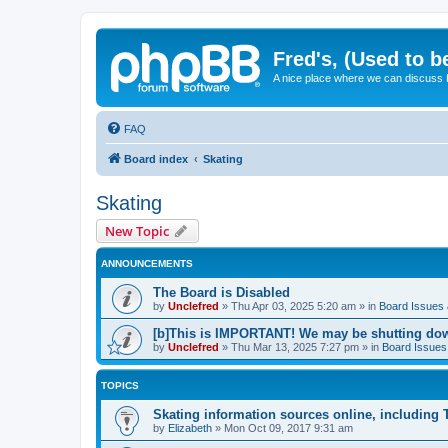
Fred's, (Used to b
A nice place where we can discuss
FAQ
Board index
Skating
Skating
New Topic
ANNOUNCEMENTS
The Board is Disabled
by
Unclefred
»
Thu Apr 03, 2025 5:20 am
» in
Board Issues &
[b]This is IMPORTANT! We may be shutting dow
by
Unclefred
»
Thu Mar 13, 2025 7:27 pm
» in
Board Issues 
TOPICS
Skating information sources online, including
by
Elizabeth
»
Mon Oct 09, 2017 9:31 am