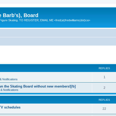
e Barb's), Board
 Figure Skating. TO REGISTER; EMAIL ME <fred(at)fredwilliams(dot)ca>
REPLIES
R
1
 Notifications
e
n the Skating Board without new members![/b]
R
2
& Notifications
p
e
l
REPLIES
p
i
 TV schedules
l
R
22
e
i
e