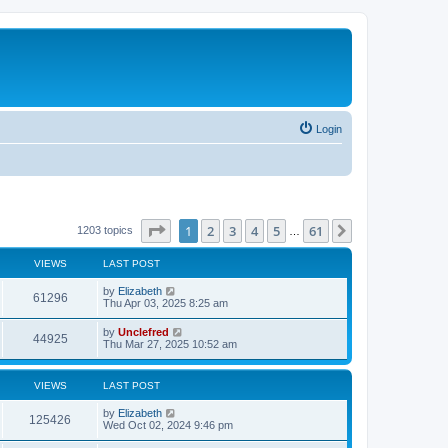
Login
Page
1
of
61
1
2
3
4
5
61
Next
1203 topics
…
VIEWS
LAST POST
L
by
Elizabeth
V
61296
a
Thu Apr 03, 2025 8:25 am
s
i
t
L
by
Unclefred
V
44925
p
a
Thu Mar 27, 2025 10:52 am
e
o
s
s
i
t
w
t
p
VIEWS
LAST POST
e
o
s
s
L
by
Elizabeth
w
t
V
125426
a
Wed Oct 02, 2024 9:46 pm
s
s
i
t