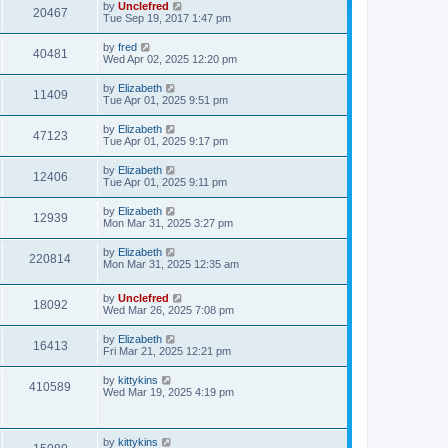
L
by
Unclefred
V
20467
p
a
Tue Sep 19, 2017 1:47 pm
e
o
s
s
i
t
L
by
fred
w
t
V
40481
p
a
Wed Apr 02, 2025 12:20 pm
e
o
s
s
s
i
t
L
by
Elizabeth
w
t
V
11409
p
a
Tue Apr 01, 2025 9:51 pm
e
o
s
s
s
i
t
L
by
Elizabeth
w
t
V
47123
p
a
Tue Apr 01, 2025 9:17 pm
e
o
s
s
s
i
t
L
by
Elizabeth
w
t
V
12406
p
a
Tue Apr 01, 2025 9:11 pm
e
o
s
s
s
i
t
L
by
Elizabeth
w
t
V
12939
p
a
Mon Mar 31, 2025 3:27 pm
e
o
s
s
s
i
t
L
by
Elizabeth
w
t
V
220814
p
a
Mon Mar 31, 2025 12:35 am
e
o
s
s
s
i
t
w
t
L
by
Unclefred
p
V
18092
e
a
Wed Mar 26, 2025 7:08 pm
o
s
s
s
i
t
w
t
L
by
Elizabeth
V
16413
p
a
Fri Mar 21, 2025 12:21 pm
e
o
s
s
s
i
t
L
by
kittykins
w
t
V
410589
p
a
Wed Mar 19, 2025 4:19 pm
e
o
s
s
s
i
t
w
t
p
e
o
L
by
kittykins
V