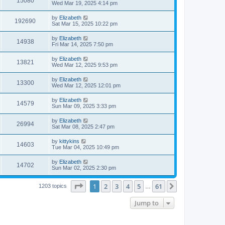
15080
s
s
a
Wed Mar 19, 2025 4:14 pm
w
t
s
i
t
L
by
Elizabeth
V
192690
p
s
a
Sat Mar 15, 2025 10:22 pm
e
o
s
s
i
t
L
by
Elizabeth
w
t
V
14938
p
a
Fri Mar 14, 2025 7:50 pm
e
o
s
s
s
i
t
L
by
Elizabeth
w
t
V
13821
p
a
Wed Mar 12, 2025 9:53 pm
e
o
s
s
s
i
t
L
by
Elizabeth
w
t
V
13300
p
a
Wed Mar 12, 2025 12:01 pm
e
o
s
s
s
i
t
L
by
Elizabeth
w
t
V
14579
p
a
Sun Mar 09, 2025 3:33 pm
e
o
s
s
s
i
t
L
by
Elizabeth
w
t
V
26994
p
a
Sat Mar 08, 2025 2:47 pm
e
o
s
s
s
i
t
L
by
kittykins
w
t
V
14603
p
a
Tue Mar 04, 2025 10:49 pm
e
o
s
s
s
i
t
L
by
Elizabeth
w
t
V
14702
p
a
Sun Mar 02, 2025 2:30 pm
e
o
s
s
s
i
t
w
t
Page
1
of
61
1
2
3
4
5
61
p
Next
1203 topics
…
e
o
s
s
Jump to
w
t
s