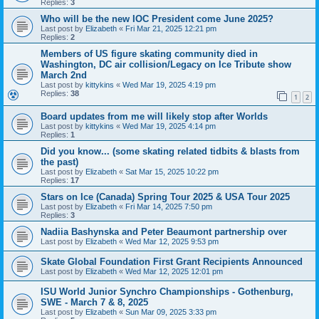
Replies:
3
Who will be the new IOC President come June 2025?
Last post by
Elizabeth
«
Fri Mar 21, 2025 12:21 pm
Replies:
2
Members of US figure skating community died in
Washington, DC air collision/Legacy on Ice Tribute show
March 2nd
Last post by
kittykins
«
Wed Mar 19, 2025 4:19 pm
Replies:
38
1
2
Board updates from me will likely stop after Worlds
Last post by
kittykins
«
Wed Mar 19, 2025 4:14 pm
Replies:
1
Did you know... (some skating related tidbits & blasts from
the past)
Last post by
Elizabeth
«
Sat Mar 15, 2025 10:22 pm
Replies:
17
Stars on Ice (Canada) Spring Tour 2025 & USA Tour 2025
Last post by
Elizabeth
«
Fri Mar 14, 2025 7:50 pm
Replies:
3
Nadiia Bashynska and Peter Beaumont partnership over
Last post by
Elizabeth
«
Wed Mar 12, 2025 9:53 pm
Skate Global Foundation First Grant Recipients Announced
Last post by
Elizabeth
«
Wed Mar 12, 2025 12:01 pm
ISU World Junior Synchro Championships - Gothenburg,
SWE - March 7 & 8, 2025
Last post by
Elizabeth
«
Sun Mar 09, 2025 3:33 pm