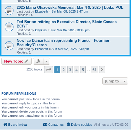
Replies:
5
2025 Maria Olszewska Memorial, Mar 4-9, 2025 | Lodz, POL
Last post by
Elizabeth
«
Sat Mar 08, 2025 2:47 pm
Replies:
14
Ted Barton retiring as Executive Director, Skate Canada
BC/YT
Last post by
kittykins
«
Tue Mar 04, 2025 10:49 pm
Replies:
1
New Ice Dance team representing France - Fournier-
Beaudry/Cizeron
Last post by
Elizabeth
«
Sun Mar 02, 2025 2:30 pm
Replies:
1
New Topic
Page
1
of
61
1
2
3
4
5
61
Next
1203 topics
…
Jump to
FORUM PERMISSIONS
You
cannot
post new topics in this forum
You
cannot
reply to topics in this forum
You
cannot
edit your posts in this forum
You
cannot
delete your posts in this forum
You
cannot
post attachments in this forum
Board index
Contact us
Delete cookies
All times are
UTC-03:00