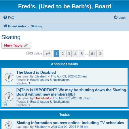
Fred's, (Used to be Barb's), Board
FAQ
Login
Board index
Skating
Skating
New Topic
Page
1
of
61
1
2
3
4
5
61
Next
1203 topics
…
Announcements
The Board is Disabled
Last post by
Elizabeth
«
Thu Apr 03, 2025 8:25 am
Posted in
Board Issues & Notifications
Replies:
1
[b]This is IMPORTANT! We may be shutting down the Skating
Board without new members![/b]
Last post by
Unclefred
«
Thu Mar 27, 2025 10:52 am
Posted in
Board Issues & Notifications
Replies:
2
Topics
Skating information sources online, including TV schedules
Last post by
Elizabeth
«
Wed Oct 02, 2024 9:46 pm