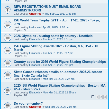
Replies:
22
NEW REGISTRATIONS MUST EMAIL BOARD
ADMINISTRATOR!
Last post by
Unclefred
«
Tue Sep 19, 2017 1:47 pm
ISU World Team Trophy (WTT) - April 17-20, 2025 - Tokyo,
JPN
Last post by
fred
«
Wed Apr 02, 2025 12:20 pm
Replies:
3
2026 Olympics - skating spots by country - Unofficial
Last post by
Elizabeth
«
Tue Apr 01, 2025 9:51 pm
ISU Figure Skating Awards 2025 - Boston, MA, USA - 30
March
Last post by
Elizabeth
«
Tue Apr 01, 2025 9:17 pm
Replies:
11
Country spots for 2026 World Figure Skating Championships
Last post by
Elizabeth
«
Tue Apr 01, 2025 9:11 pm
Skate Canada releases details on domestic 2025-26 season
(inc. Skate Canada Int'l)
Last post by
Elizabeth
«
Mon Mar 31, 2025 3:27 pm
2025 ISU World Figure Skating Championships - Boston, MA,
USA - March 25-30
Last post by
Elizabeth
«
Mon Mar 31, 2025 12:35 am
Replies:
56
1
2
3
Do you remember?
Last post by
Unclefred
«
Wed Mar 26, 2025 7:08 pm