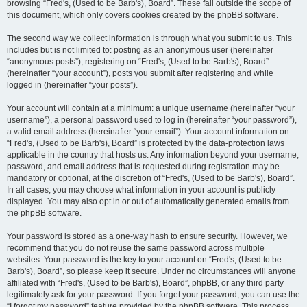
browsing “Fred's, (Used to be Barb's), Board”. These fall outside the scope of
this document, which only covers cookies created by the phpBB software.
The second way we collect information is through what you submit to us. This
includes but is not limited to: posting as an anonymous user (hereinafter
“anonymous posts”), registering on “Fred's, (Used to be Barb's), Board”
(hereinafter “your account”), posts you submit after registering and while
logged in (hereinafter “your posts”).
Your account will contain at a minimum: a unique username (hereinafter “your
username”), a personal password used to log in (hereinafter “your password”),
a valid email address (hereinafter “your email”). Your account information on
“Fred's, (Used to be Barb's), Board” is protected by the data-protection laws
applicable in the country that hosts us. Any information beyond your username,
password, and email address that is requested during registration may be
mandatory or optional, at the discretion of “Fred's, (Used to be Barb's), Board”.
In all cases, you may choose what information in your account is publicly
displayed. You may also opt in or out of automatically generated emails from
the phpBB software.
Your password is stored as a one-way hash to ensure security. However, we
recommend that you do not reuse the same password across multiple
websites. Your password is the key to your account on “Fred's, (Used to be
Barb's), Board”, so please keep it secure. Under no circumstances will anyone
affiliated with “Fred's, (Used to be Barb's), Board”, phpBB, or any third party
legitimately ask for your password. If you forget your password, you can use the
“I forgot my password” feature provided by the phpBB software. This process