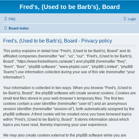
Fred's, (Used to be Barb's), Board
FAQ
Login
Board index
Fred's, (Used to be Barb's), Board - Privacy policy
This policy explains in detail how “Fred's, (Used to be Barb's), Board” and its
affiliated companies (hereinafter “we”, “us”, “our”, “Fred's, (Used to be Barb's),
Board”, “https://www.fredwilliams.ca/skate”) and phpBB (hereinafter “they”,
“them”, “their”, “phpBB software”, “www.phpbb.com”, “phpBB Limited”, “phpBB
Teams”) use information collected during your use of this site (hereinafter “your
information”).
Your information is collected in two ways. When you browse “Fred's, (Used to
be Barb's), Board”, the phpBB software will create several cookies. Cookies are
small text files stored in your web browser’s temporary files. The first two
cookies contain a user identifier (hereinafter “user-id”) and an anonymous
session identifier (hereinafter “session-id”), both automatically assigned by the
phpBB software. A third cookie will be created once you have browsed topics
within “Fred's, (Used to be Barb's), Board”. It stores information about which
topics you have read, thereby improving your user experience.
We may also create cookies external to the phpBB software while you are