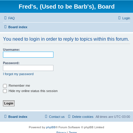
Fred's, (Used to be Barb's), Board
FAQ
Login
Board index
You need to login in order to reply to topics within this forum.
Username:
Password:
I forgot my password
Remember me
Hide my online status this session
Board index
Contact us
Delete cookies
All times are
UTC-03:00
Powered by
phpBB
® Forum Software © phpBB Limited
Privacy
|
Terms