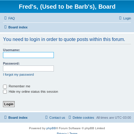
Fred's, (Used to be Barb's), Board
FAQ
Login
Board index
You need to login in order to quote posts within this forum.
Username:
Password:
I forgot my password
Remember me
Hide my online status this session
Board index
Contact us
Delete cookies
All times are
UTC-03:00
Powered by
phpBB
® Forum Software © phpBB Limited
Privacy
|
Terms