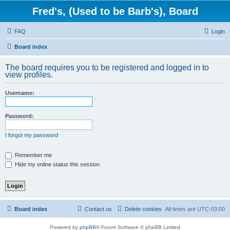
Fred's, (Used to be Barb's), Board
FAQ
Login
Board index
The board requires you to be registered and logged in to
view profiles.
Username:
Password:
I forgot my password
Remember me
Hide my online status this session
Board index
Contact us
Delete cookies
All times are
UTC-03:00
Powered by
phpBB
® Forum Software © phpBB Limited