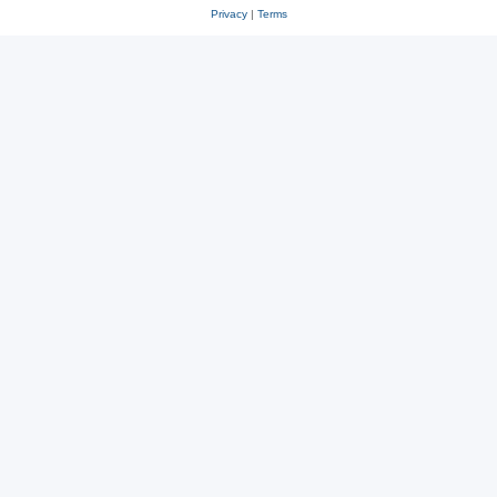
Privacy
|
Terms