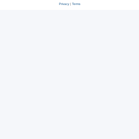
Privacy
|
Terms