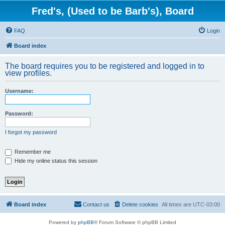
Fred's, (Used to be Barb's), Board
FAQ
Login
Board index
The board requires you to be registered and logged in to
view profiles.
Username:
Password:
I forgot my password
Remember me
Hide my online status this session
Board index
Contact us
Delete cookies
All times are
UTC-03:00
Powered by
phpBB
® Forum Software © phpBB Limited