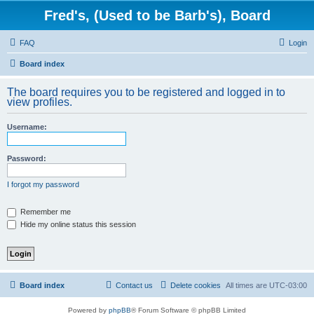
Fred's, (Used to be Barb's), Board
FAQ
Login
Board index
The board requires you to be registered and logged in to
view profiles.
Username:
Password:
I forgot my password
Remember me
Hide my online status this session
Board index
Contact us
Delete cookies
All times are
UTC-03:00
Powered by
phpBB
® Forum Software © phpBB Limited