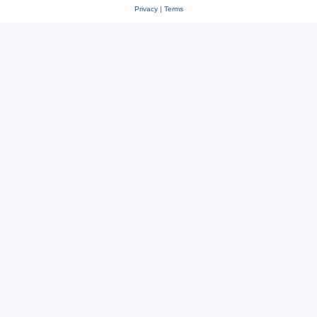
Privacy
|
Terms