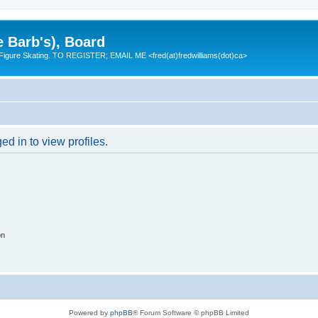
e Barb's), Board
 Figure Skating. TO REGISTER; EMAIL ME <fred(at)fredwilliams(dot)ca>
d in to view profiles.
on
Powered by
phpBB
® Forum Software © phpBB Limited