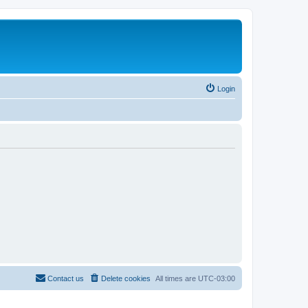
Login
Contact us
Delete cookies
All times are
UTC-03:00