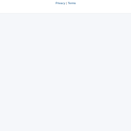
Privacy
|
Terms