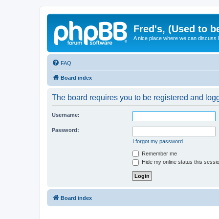
Fred's, (Used to b
A nice place where we can discuss
FAQ
Board index
The board requires you to be registered and logge
Username:
Password:
I forgot my password
Remember me
Hide my online status this sessi
Board index