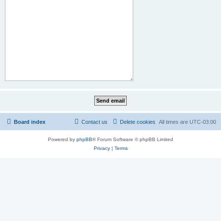
Board index
Contact us
Delete cookies
All times are
UTC-03:00
Powered by
phpBB
® Forum Software © phpBB Limited
Privacy
|
Terms