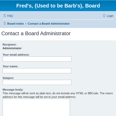
Fred's, (Used to be Barb's), Board
FAQ
Login
Board index
Contact a Board Administrator
Contact a Board Administrator
Recipient:
Administrator
Your email address:
Your name:
Subject:
Message body:
This message will be sent as plain text, do not include any HTML or BBCode. The return
address for this message will be set to your email address.