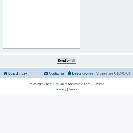
Board index
Contact us
Delete cookies
All times are
UTC-03:00
Powered by
phpBB
® Forum Software © phpBB Limited
Privacy
|
Terms