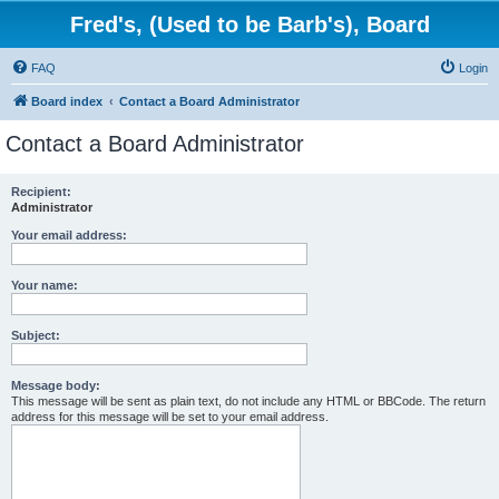
Fred's, (Used to be Barb's), Board
FAQ
Login
Board index
Contact a Board Administrator
Contact a Board Administrator
Recipient:
Administrator
Your email address:
Your name:
Subject:
Message body:
This message will be sent as plain text, do not include any HTML or BBCode. The return
address for this message will be set to your email address.