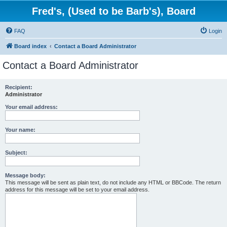
Fred's, (Used to be Barb's), Board
FAQ
Login
Board index
Contact a Board Administrator
Contact a Board Administrator
Recipient:
Administrator
Your email address:
Your name:
Subject:
Message body:
This message will be sent as plain text, do not include any HTML or BBCode. The return
address for this message will be set to your email address.