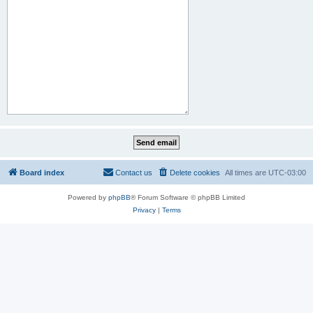
Board index
Contact us
Delete cookies
All times are
UTC-03:00
Powered by
phpBB
® Forum Software © phpBB Limited
Privacy
|
Terms