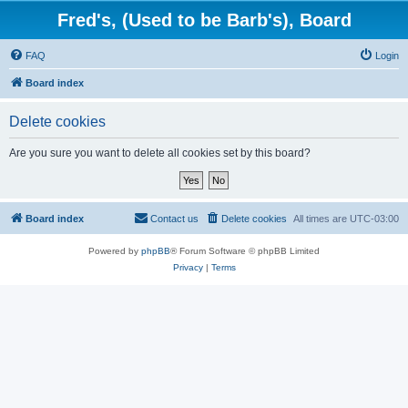
Fred's, (Used to be Barb's), Board
FAQ
Login
Board index
Delete cookies
Are you sure you want to delete all cookies set by this board?
Board index
Contact us
Delete cookies
All times are
UTC-03:00
Powered by
phpBB
® Forum Software © phpBB Limited
Privacy
|
Terms