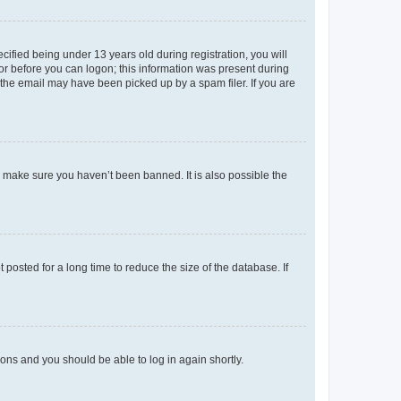
fied being under 13 years old during registration, you will
tor before you can logon; this information was present during
r the email may have been picked up by a spam filer. If you are
o make sure you haven’t been banned. It is also possible the
osted for a long time to reduce the size of the database. If
tions and you should be able to log in again shortly.