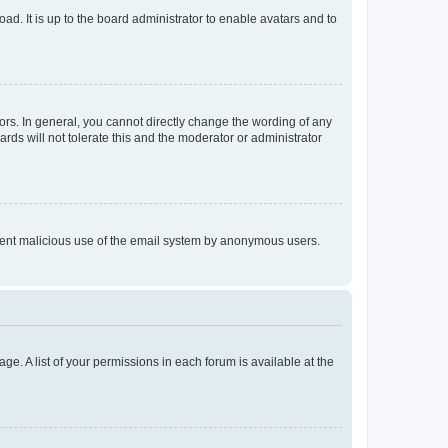
ad. It is up to the board administrator to enable avatars and to
rs. In general, you cannot directly change the wording of any
rds will not tolerate this and the moderator or administrator
prevent malicious use of the email system by anonymous users.
ge. A list of your permissions in each forum is available at the