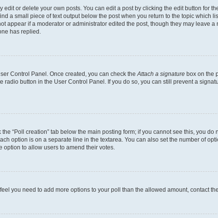
dit or delete your own posts. You can edit a post by clicking the edit button for the
ind a small piece of text output below the post when you return to the topic which li
not appear if a moderator or administrator edited the post, though they may leave a n
ne has replied.
 User Control Panel. Once created, you can check the
Attach a signature
box on the p
te radio button in the User Control Panel. If you do so, you can still prevent a sign
ck the “Poll creation” tab below the main posting form; if you cannot see this, you do 
each option is on a separate line in the textarea. You can also set the number of op
 the option to allow users to amend their votes.
you feel you need to add more options to your poll than the allowed amount, contact th