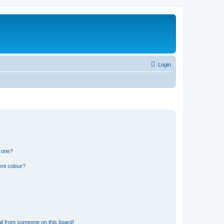
Login
n one?
ent colour?
il from someone on this board!