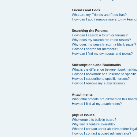
Friends and Foes
What are my Friends and Foes lists?
How can I add / remove users to my Friends
Searching the Forums
How can I search a forum or forums?
Why does my search return no results?
Why does my search return a blank page!?
How do I search for members?
How can I find my own posts and topics?
Subscriptions and Bookmarks
What is the difference between bookmarkin
How do I bookmark or subscribe to specific
How do I subscribe to specific forums?
How do I remove my subscriptions?
Attachments
What attachments are allowed on this boar
How do I find all my attachments?
phpBB Issues
Who wrote this bulletin board?
Why isn’t X feature available?
Who do I contact about abusive and/or legal 
How do I contact a board administrator?