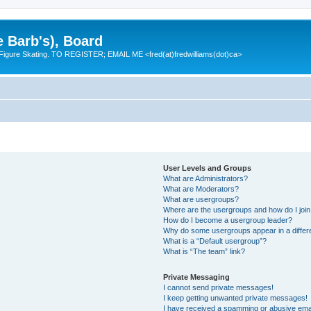
e Barb's), Board
 Figure Skating. TO REGISTER; EMAIL ME <fred(at)fredwilliams(dot)ca>
User Levels and Groups
What are Administrators?
What are Moderators?
What are usergroups?
Where are the usergroups and how do I joi
How do I become a usergroup leader?
Why do some usergroups appear in a differ
What is a “Default usergroup”?
What is “The team” link?
Private Messaging
I cannot send private messages!
I keep getting unwanted private messages!
I have received a spamming or abusive ema