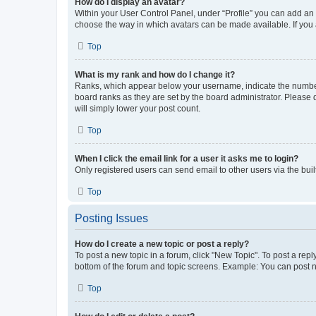
How do I display an avatar?
Within your User Control Panel, under “Profile” you can add an a
choose the way in which avatars can be made available. If you a
Top
What is my rank and how do I change it?
Ranks, which appear below your username, indicate the number o
board ranks as they are set by the board administrator. Please 
will simply lower your post count.
Top
When I click the email link for a user it asks me to login?
Only registered users can send email to other users via the buil
Top
Posting Issues
How do I create a new topic or post a reply?
To post a new topic in a forum, click "New Topic". To post a repl
bottom of the forum and topic screens. Example: You can post n
Top