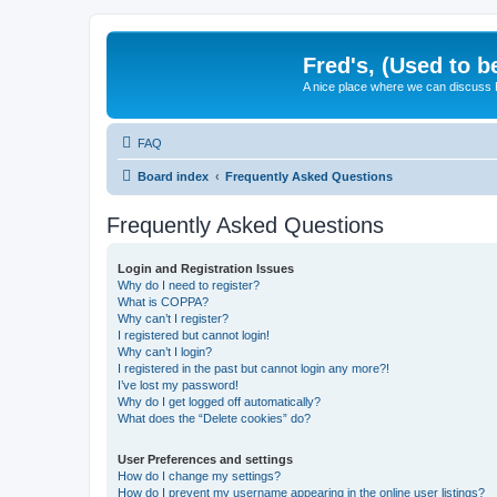
Fred's, (Used to b
A nice place where we can discuss
FAQ
Board index
Frequently Asked Questions
Frequently Asked Questions
Login and Registration Issues
Why do I need to register?
What is COPPA?
Why can’t I register?
I registered but cannot login!
Why can’t I login?
I registered in the past but cannot login any more?!
I’ve lost my password!
Why do I get logged off automatically?
What does the “Delete cookies” do?
User Preferences and settings
How do I change my settings?
How do I prevent my username appearing in the online user listings?