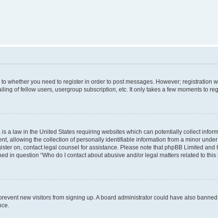
s to whether you need to register in order to post messages. However; registration wi
ing of fellow users, usergroup subscription, etc. It only takes a few moments to re
is a law in the United States requiring websites which can potentially collect infor
allowing the collection of personally identifiable information from a minor under th
egister on, contact legal counsel for assistance. Please note that phpBB Limited and
ined in question “Who do I contact about abusive and/or legal matters related to this
to prevent new visitors from signing up. A board administrator could have also bann
nce.