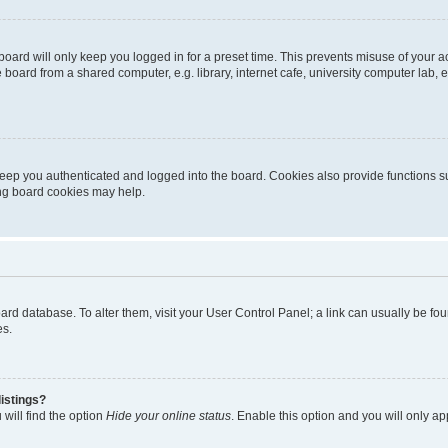
oard will only keep you logged in for a preset time. This prevents misuse of your 
oard from a shared computer, e.g. library, internet cafe, university computer lab, e
eep you authenticated and logged into the board. Cookies also provide functions s
ting board cookies may help.
 board database. To alter them, visit your User Control Panel; a link can usually be 
es.
istings?
will find the option
Hide your online status
. Enable this option and you will only a