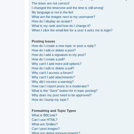
The times are not correct!
I changed the timezone and the time is still wrong!
My language is not in the list!
What are the images next to my username?
How do I display an avatar?
What is my rank and how do I change it?
When I click the email link for a user it asks me to login?
Posting Issues
How do I create a new topic or post a reply?
How do I edit or delete a post?
How do I add a signature to my post?
How do I create a poll?
Why can’t I add more poll options?
How do I edit or delete a poll?
Why can’t I access a forum?
Why can’t I add attachments?
Why did I receive a warning?
How can I report posts to a moderator?
What is the “Save” button for in topic posting?
Why does my post need to be approved?
How do I bump my topic?
Formatting and Topic Types
What is BBCode?
Can I use HTML?
What are Smilies?
Can I post images?
What are global announcements?