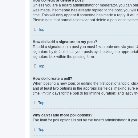
How do I edit or delete a post?
Unless you are a board administrator or moderator, you can only e
was made. If someone has already replied to the post, you will f
time. This will only appear if someone has made a reply; it will 
Please note that normal users cannot delete a post once someo
Top
How do I add a signature to my post?
To add a signature to a post you must first create one via your
signature by default to all your posts by checking the appropria
signature box within the posting form.
Top
How do I create a poll?
When posting a new topic or editing the first post of a topic, cli
and at least two options in the appropriate fields, making sure 
time limit in days for the poll (0 for infinite duration) and lastly
Top
Why can’t I add more poll options?
The limit for poll options is set by the board administrator. If 
Top