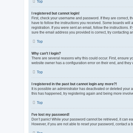
Top
I registered but cannot login!
First, check your username and password. If they are correct, 
have to follow the instructions you received. Some boards will a
registration. If you were sent an email, follow the instructions
sure the email address you provided is correct, try contacting a
Top
Why can’t I login?
There are several reasons why this could occur. First, ensure y
website owner has a configuration error on their end, and they w
Top
I registered in the past but cannot login any more?!
It is possible an administrator has deactivated or deleted your
this has happened, try registering again and being more involv
Top
I’ve lost my password!
Don’t panic! While your password cannot be retrieved, it can eas
However, if you are not able to reset your password, contact a b