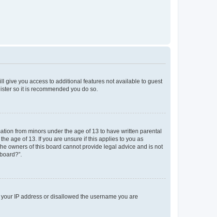
ll give you access to additional features not available to guest
gister so it is recommended you do so.
mation from minors under the age of 13 to have written parental
e age of 13. If you are unsure if this applies to you as
 the owners of this board cannot provide legal advice and is not
 board?”.
ed your IP address or disallowed the username you are