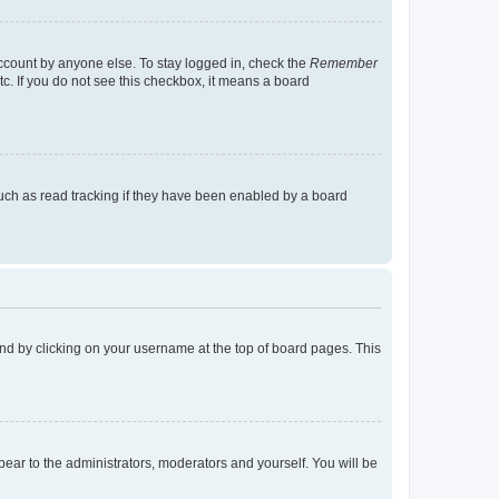
account by anyone else. To stay logged in, check the
Remember
tc. If you do not see this checkbox, it means a board
uch as read tracking if they have been enabled by a board
found by clicking on your username at the top of board pages. This
ppear to the administrators, moderators and yourself. You will be