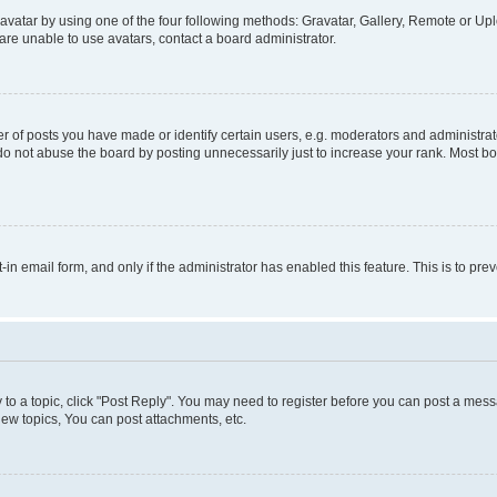
vatar by using one of the four following methods: Gravatar, Gallery, Remote or Uplo
re unable to use avatars, contact a board administrator.
f posts you have made or identify certain users, e.g. moderators and administrato
do not abuse the board by posting unnecessarily just to increase your rank. Most boa
t-in email form, and only if the administrator has enabled this feature. This is to 
y to a topic, click "Post Reply". You may need to register before you can post a messa
ew topics, You can post attachments, etc.