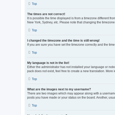
Top
The times are not correct!
It is possible the time displayed is from a timezone different fr
New York, Sydney, etc. Please note that changing the timezone, l
Top
I changed the timezone and the time is still wrong!
If you are sure you have set the timezone correctly and the time i
Top
My language is not in the list!
Either the administrator has not installed your language or nob
pack does not exist, feel free to create a new translation. More
Top
What are the images next to my username?
There are two images which may appear along with a username w
posts you have made or your status on the board. Another, usual
Top