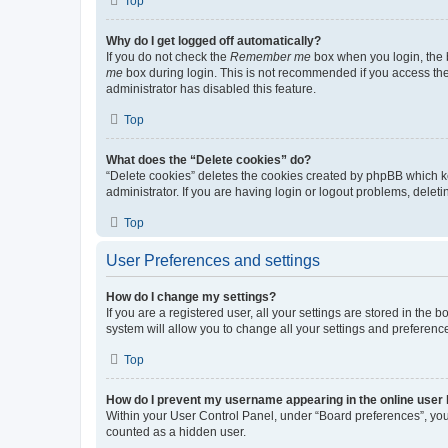
Top
Why do I get logged off automatically?
If you do not check the
Remember me
box when you login, the b
me
box during login. This is not recommended if you access the b
administrator has disabled this feature.
Top
What does the “Delete cookies” do?
“Delete cookies” deletes the cookies created by phpBB which k
administrator. If you are having login or logout problems, dele
Top
User Preferences and settings
How do I change my settings?
If you are a registered user, all your settings are stored in the
system will allow you to change all your settings and preferenc
Top
How do I prevent my username appearing in the online user l
Within your User Control Panel, under “Board preferences”, you 
counted as a hidden user.