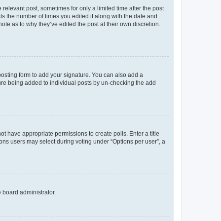
 relevant post, sometimes for only a limited time after the post
sts the number of times you edited it along with the date and
ote as to why they’ve edited the post at their own discretion.
osting form to add your signature. You can also add a
ature being added to individual posts by un-checking the add
not have appropriate permissions to create polls. Enter a title
tions users may select during voting under “Options per user”, a
e board administrator.