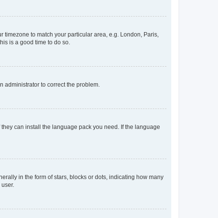
our timezone to match your particular area, e.g. London, Paris,
his is a good time to do so.
an administrator to correct the problem.
f they can install the language pack you need. If the language
lly in the form of stars, blocks or dots, indicating how many
 user.