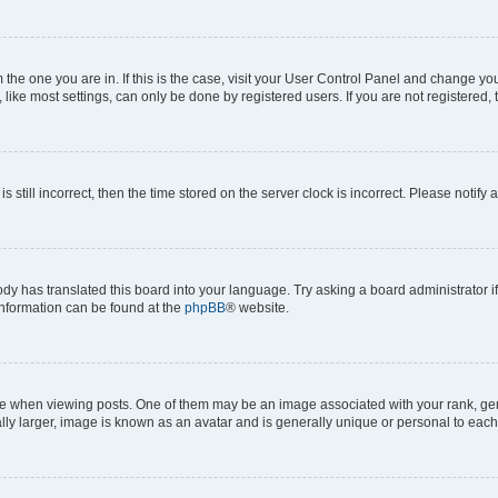
om the one you are in. If this is the case, visit your User Control Panel and change y
ike most settings, can only be done by registered users. If you are not registered, t
s still incorrect, then the time stored on the server clock is incorrect. Please notify 
ody has translated this board into your language. Try asking a board administrator i
 information can be found at the
phpBB
® website.
hen viewing posts. One of them may be an image associated with your rank, genera
ly larger, image is known as an avatar and is generally unique or personal to each