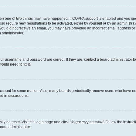
then one of two things may have happened. If COPPA support is enabled and you speci
lso require new registrations to be activated, either by yourself or by an administra
. If you did not receive an email, you may have provided an incorrect email address o
n administrator.
our username and password are correct. If they are, contact a board administrator t
ould need to fix it.
 account for some reason. Also, many boards periodically remove users who have not p
ed in discussions.
ily be reset. Visit the login page and click
I forgot my password
. Follow the instruc
oard administrator.