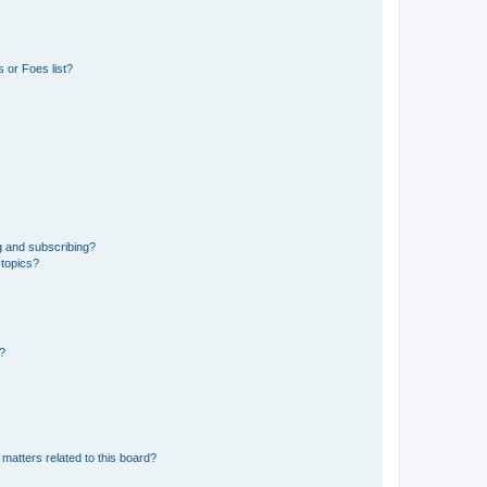
 or Foes list?
g and subscribing?
 topics?
d?
matters related to this board?