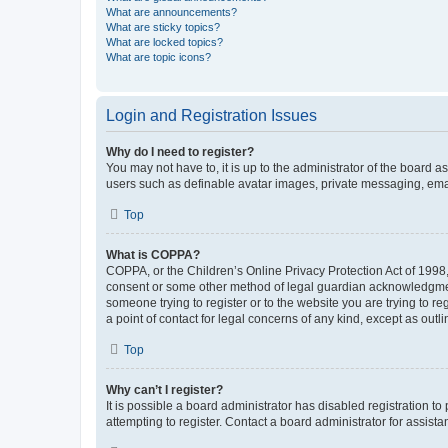
What are announcements?
What are sticky topics?
What are locked topics?
What are topic icons?
Login and Registration Issues
Why do I need to register?
You may not have to, it is up to the administrator of the board a
users such as definable avatar images, private messaging, email
Top
What is COPPA?
COPPA, or the Children’s Online Privacy Protection Act of 1998, 
consent or some other method of legal guardian acknowledgment, 
someone trying to register or to the website you are trying to r
a point of contact for legal concerns of any kind, except as outl
Top
Why can’t I register?
It is possible a board administrator has disabled registration 
attempting to register. Contact a board administrator for assista