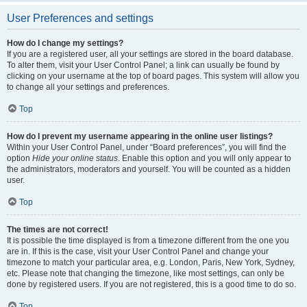
User Preferences and settings
How do I change my settings?
If you are a registered user, all your settings are stored in the board database.
To alter them, visit your User Control Panel; a link can usually be found by
clicking on your username at the top of board pages. This system will allow you
to change all your settings and preferences.
Top
How do I prevent my username appearing in the online user listings?
Within your User Control Panel, under “Board preferences”, you will find the
option
Hide your online status
. Enable this option and you will only appear to
the administrators, moderators and yourself. You will be counted as a hidden
user.
Top
The times are not correct!
It is possible the time displayed is from a timezone different from the one you
are in. If this is the case, visit your User Control Panel and change your
timezone to match your particular area, e.g. London, Paris, New York, Sydney,
etc. Please note that changing the timezone, like most settings, can only be
done by registered users. If you are not registered, this is a good time to do so.
Top