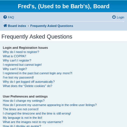
Fred's, (Used to be Barb's), Board
FAQ
Login
Board index
Frequently Asked Questions
Frequently Asked Questions
Login and Registration Issues
Why do I need to register?
What is COPPA?
Why can’t I register?
I registered but cannot login!
Why can’t I login?
I registered in the past but cannot login any more?!
I’ve lost my password!
Why do I get logged off automatically?
What does the “Delete cookies” do?
User Preferences and settings
How do I change my settings?
How do I prevent my username appearing in the online user listings?
The times are not correct!
I changed the timezone and the time is still wrong!
My language is not in the list!
What are the images next to my username?
How do I display an avatar?