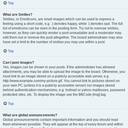
Top
What are Smilies?
Smilies, or Emoticons, are small images which can be used to express a
feeling using a short code, e.g. :) denotes happy, while :( denotes sad. The full
list of emoticons can be seen in the posting form. Try not to overuse smilies,
however, as they can quickly render a post unreadable and a moderator may
edit them out or remove the post altogether. The board administrator may also
have set a limit to the number of smilies you may use within a post.
Top
Can I post images?
Yes, images can be shown in your posts. If the administrator has allowed
attachments, you may be able to upload the image to the board. Otherwise, you
must link to an image stored on a publicly accessible web server, e.g.
http://www.example.com/my-picture.gif. You cannot link to pictures stored on
your own PC (unless it is a publicly accessible server) nor images stored
behind authentication mechanisms, e.g. hotmail or yahoo mailboxes, password
protected sites, etc. To display the image use the BBCode [img] tag.
Top
What are global announcements?
Global announcements contain important information and you should read
them whenever possible. They will appear at the top of every forum and within