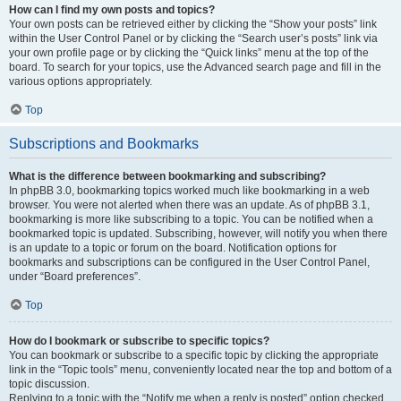
How can I find my own posts and topics?
Your own posts can be retrieved either by clicking the “Show your posts” link
within the User Control Panel or by clicking the “Search user’s posts” link via
your own profile page or by clicking the “Quick links” menu at the top of the
board. To search for your topics, use the Advanced search page and fill in the
various options appropriately.
Top
Subscriptions and Bookmarks
What is the difference between bookmarking and subscribing?
In phpBB 3.0, bookmarking topics worked much like bookmarking in a web
browser. You were not alerted when there was an update. As of phpBB 3.1,
bookmarking is more like subscribing to a topic. You can be notified when a
bookmarked topic is updated. Subscribing, however, will notify you when there
is an update to a topic or forum on the board. Notification options for
bookmarks and subscriptions can be configured in the User Control Panel,
under “Board preferences”.
Top
How do I bookmark or subscribe to specific topics?
You can bookmark or subscribe to a specific topic by clicking the appropriate
link in the “Topic tools” menu, conveniently located near the top and bottom of a
topic discussion.
Replying to a topic with the “Notify me when a reply is posted” option checked