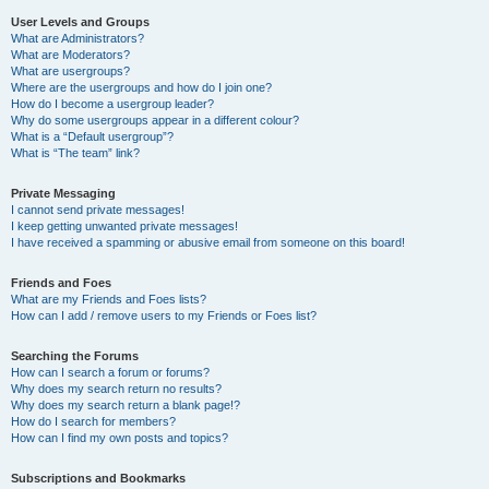
User Levels and Groups
What are Administrators?
What are Moderators?
What are usergroups?
Where are the usergroups and how do I join one?
How do I become a usergroup leader?
Why do some usergroups appear in a different colour?
What is a “Default usergroup”?
What is “The team” link?
Private Messaging
I cannot send private messages!
I keep getting unwanted private messages!
I have received a spamming or abusive email from someone on this board!
Friends and Foes
What are my Friends and Foes lists?
How can I add / remove users to my Friends or Foes list?
Searching the Forums
How can I search a forum or forums?
Why does my search return no results?
Why does my search return a blank page!?
How do I search for members?
How can I find my own posts and topics?
Subscriptions and Bookmarks