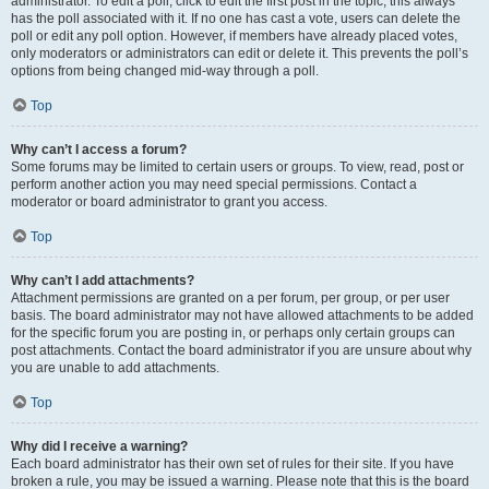
administrator. To edit a poll, click to edit the first post in the topic; this always
has the poll associated with it. If no one has cast a vote, users can delete the
poll or edit any poll option. However, if members have already placed votes,
only moderators or administrators can edit or delete it. This prevents the poll’s
options from being changed mid-way through a poll.
Top
Why can’t I access a forum?
Some forums may be limited to certain users or groups. To view, read, post or
perform another action you may need special permissions. Contact a
moderator or board administrator to grant you access.
Top
Why can’t I add attachments?
Attachment permissions are granted on a per forum, per group, or per user
basis. The board administrator may not have allowed attachments to be added
for the specific forum you are posting in, or perhaps only certain groups can
post attachments. Contact the board administrator if you are unsure about why
you are unable to add attachments.
Top
Why did I receive a warning?
Each board administrator has their own set of rules for their site. If you have
broken a rule, you may be issued a warning. Please note that this is the board