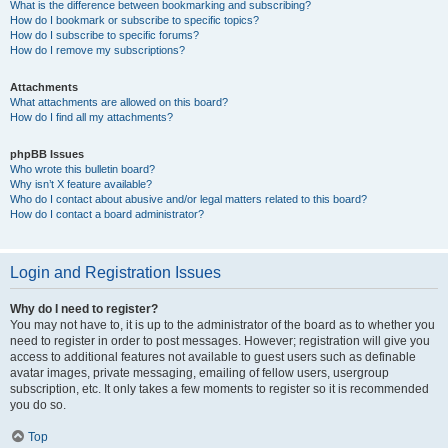
What is the difference between bookmarking and subscribing?
How do I bookmark or subscribe to specific topics?
How do I subscribe to specific forums?
How do I remove my subscriptions?
Attachments
What attachments are allowed on this board?
How do I find all my attachments?
phpBB Issues
Who wrote this bulletin board?
Why isn’t X feature available?
Who do I contact about abusive and/or legal matters related to this board?
How do I contact a board administrator?
Login and Registration Issues
Why do I need to register?
You may not have to, it is up to the administrator of the board as to whether you
need to register in order to post messages. However; registration will give you
access to additional features not available to guest users such as definable
avatar images, private messaging, emailing of fellow users, usergroup
subscription, etc. It only takes a few moments to register so it is recommended
you do so.
Top