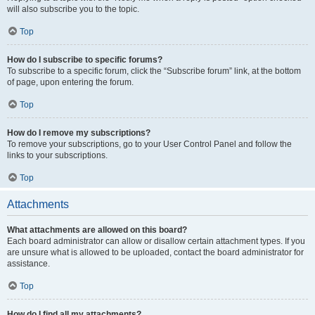
will also subscribe you to the topic.
Top
How do I subscribe to specific forums?
To subscribe to a specific forum, click the “Subscribe forum” link, at the bottom
of page, upon entering the forum.
Top
How do I remove my subscriptions?
To remove your subscriptions, go to your User Control Panel and follow the
links to your subscriptions.
Top
Attachments
What attachments are allowed on this board?
Each board administrator can allow or disallow certain attachment types. If you
are unsure what is allowed to be uploaded, contact the board administrator for
assistance.
Top
How do I find all my attachments?