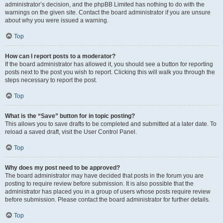
administrator’s decision, and the phpBB Limited has nothing to do with the
warnings on the given site. Contact the board administrator if you are unsure
about why you were issued a warning.
Top
How can I report posts to a moderator?
If the board administrator has allowed it, you should see a button for reporting
posts next to the post you wish to report. Clicking this will walk you through the
steps necessary to report the post.
Top
What is the “Save” button for in topic posting?
This allows you to save drafts to be completed and submitted at a later date. To
reload a saved draft, visit the User Control Panel.
Top
Why does my post need to be approved?
The board administrator may have decided that posts in the forum you are
posting to require review before submission. It is also possible that the
administrator has placed you in a group of users whose posts require review
before submission. Please contact the board administrator for further details.
Top