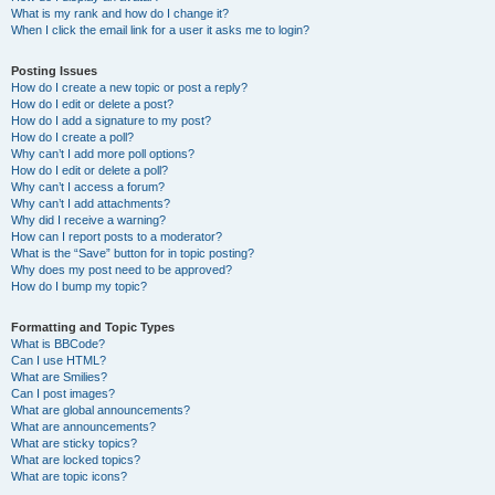
What is my rank and how do I change it?
When I click the email link for a user it asks me to login?
Posting Issues
How do I create a new topic or post a reply?
How do I edit or delete a post?
How do I add a signature to my post?
How do I create a poll?
Why can’t I add more poll options?
How do I edit or delete a poll?
Why can’t I access a forum?
Why can’t I add attachments?
Why did I receive a warning?
How can I report posts to a moderator?
What is the “Save” button for in topic posting?
Why does my post need to be approved?
How do I bump my topic?
Formatting and Topic Types
What is BBCode?
Can I use HTML?
What are Smilies?
Can I post images?
What are global announcements?
What are announcements?
What are sticky topics?
What are locked topics?
What are topic icons?