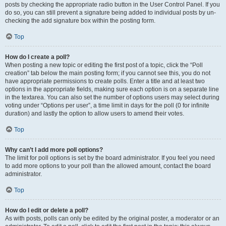
posts by checking the appropriate radio button in the User Control Panel. If you
do so, you can still prevent a signature being added to individual posts by un-
checking the add signature box within the posting form.
Top
How do I create a poll?
When posting a new topic or editing the first post of a topic, click the “Poll
creation” tab below the main posting form; if you cannot see this, you do not
have appropriate permissions to create polls. Enter a title and at least two
options in the appropriate fields, making sure each option is on a separate line
in the textarea. You can also set the number of options users may select during
voting under “Options per user”, a time limit in days for the poll (0 for infinite
duration) and lastly the option to allow users to amend their votes.
Top
Why can’t I add more poll options?
The limit for poll options is set by the board administrator. If you feel you need
to add more options to your poll than the allowed amount, contact the board
administrator.
Top
How do I edit or delete a poll?
As with posts, polls can only be edited by the original poster, a moderator or an