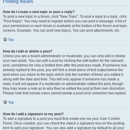
Posting Issues
How do I create a new topic or post a reply?
To post a new topic in a forum, click "New Topic". To post a reply to a topic, click
"Post Reply". You may need to register before you can post a message. A list of
your permissions in each forum is available at the bottom of the forum and topic
screens. Example: You can post new topics, You can post attachments, etc.
Top
How do I edit or delete a post?
Unless you are a board administrator or moderator, you can only edit or delete
your own posts. You can edit a post by clicking the edit button for the relevant
post, sometimes for only a limited time after the post was made. If someone has
already replied to the post, you will find a small piece of text output below the
post when you return to the topic which lists the number of times you edited it
along with the date and time. This will only appear if someone has made a
reply; it will not appear if a moderator or administrator edited the post, though
they may leave a note as to why they’ve edited the post at their own discretion.
Please note that normal users cannot delete a post once someone has replied.
Top
How do I add a signature to my post?
To add a signature to a post you must first create one via your User Control
Panel. Once created, you can check the
Attach a signature
box on the posting
form to add your signature. You can also add a signature by default to all your