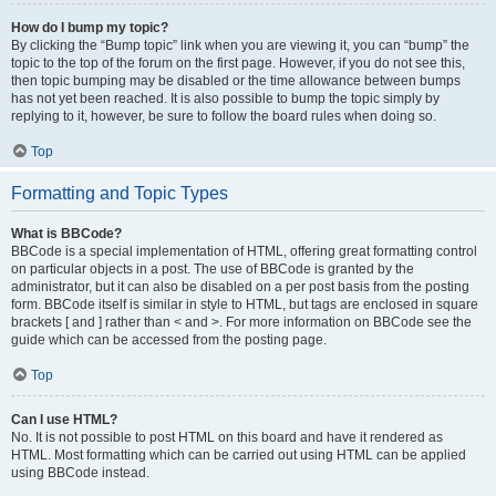
How do I bump my topic?
By clicking the “Bump topic” link when you are viewing it, you can “bump” the
topic to the top of the forum on the first page. However, if you do not see this,
then topic bumping may be disabled or the time allowance between bumps
has not yet been reached. It is also possible to bump the topic simply by
replying to it, however, be sure to follow the board rules when doing so.
Top
Formatting and Topic Types
What is BBCode?
BBCode is a special implementation of HTML, offering great formatting control
on particular objects in a post. The use of BBCode is granted by the
administrator, but it can also be disabled on a per post basis from the posting
form. BBCode itself is similar in style to HTML, but tags are enclosed in square
brackets [ and ] rather than < and >. For more information on BBCode see the
guide which can be accessed from the posting page.
Top
Can I use HTML?
No. It is not possible to post HTML on this board and have it rendered as
HTML. Most formatting which can be carried out using HTML can be applied
using BBCode instead.