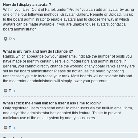
How do I display an avatar?
Within your User Control Panel, under “Profile” you can add an avatar by using
one of the four following methods: Gravatar, Gallery, Remote or Upload. It is up
to the board administrator to enable avatars and to choose the way in which
avatars can be made available. If you are unable to use avatars, contact a
board administrator.
Top
What is my rank and how do I change it?
Ranks, which appear below your username, indicate the number of posts you
have made or identify certain users, e.g. moderators and administrators. In
general, you cannot directly change the wording of any board ranks as they are
set by the board administrator. Please do not abuse the board by posting
unnecessarily just to increase your rank. Most boards will not tolerate this and
the moderator or administrator will simply lower your post count.
Top
When I click the email link for a user it asks me to login?
Only registered users can send email to other users via the built-in email form,
and only if the administrator has enabled this feature. This is to prevent
malicious use of the email system by anonymous users.
Top