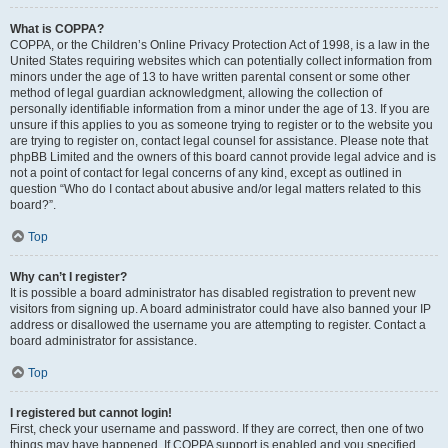
What is COPPA?
COPPA, or the Children’s Online Privacy Protection Act of 1998, is a law in the
United States requiring websites which can potentially collect information from
minors under the age of 13 to have written parental consent or some other
method of legal guardian acknowledgment, allowing the collection of
personally identifiable information from a minor under the age of 13. If you are
unsure if this applies to you as someone trying to register or to the website you
are trying to register on, contact legal counsel for assistance. Please note that
phpBB Limited and the owners of this board cannot provide legal advice and is
not a point of contact for legal concerns of any kind, except as outlined in
question “Who do I contact about abusive and/or legal matters related to this
board?”.
Top
Why can’t I register?
It is possible a board administrator has disabled registration to prevent new
visitors from signing up. A board administrator could have also banned your IP
address or disallowed the username you are attempting to register. Contact a
board administrator for assistance.
Top
I registered but cannot login!
First, check your username and password. If they are correct, then one of two
things may have happened. If COPPA support is enabled and you specified