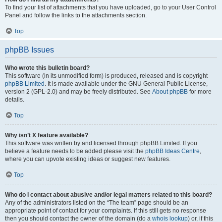
To find your list of attachments that you have uploaded, go to your User Control
Panel and follow the links to the attachments section.
Top
phpBB Issues
Who wrote this bulletin board?
This software (in its unmodified form) is produced, released and is copyright
phpBB Limited
. It is made available under the GNU General Public License,
version 2 (GPL-2.0) and may be freely distributed. See
About phpBB
for more
details.
Top
Why isn’t X feature available?
This software was written by and licensed through phpBB Limited. If you
believe a feature needs to be added please visit the
phpBB Ideas Centre
,
where you can upvote existing ideas or suggest new features.
Top
Who do I contact about abusive and/or legal matters related to this board?
Any of the administrators listed on the “The team” page should be an
appropriate point of contact for your complaints. If this still gets no response
then you should contact the owner of the domain (do a
whois lookup
) or, if this