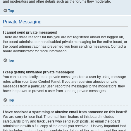
and moderators and other details such as the forums they moderate.
Top
Private Messaging
I cannot send private messages!
There are three reasons for this; you are not registered and/or not logged on,
the board administrator has disabled private messaging for the entire board, or
the board administrator has prevented you from sending messages. Contact a
board administrator for more information.
Top
I keep getting unwanted private messages!
You can automatically delete private messages from a user by using message
rules within your User Control Panel. If you are receiving abusive private
messages from a particular user, report the messages to the moderators; they
have the power to prevent a user from sending private messages.
Top
I have received a spamming or abusive email from someone on this board!
We are sorry to hear that. The email form feature of this board includes
safeguards to try and track users who send such posts, so email the board
administrator with a full copy of the email you received. It is very important that
this includes the headers that contain the details of the user that sent the email.