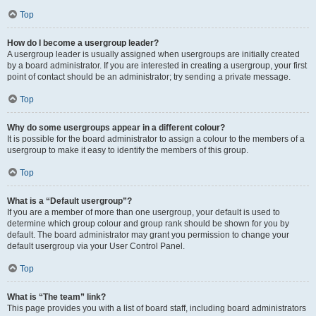
Top
How do I become a usergroup leader?
A usergroup leader is usually assigned when usergroups are initially created
by a board administrator. If you are interested in creating a usergroup, your first
point of contact should be an administrator; try sending a private message.
Top
Why do some usergroups appear in a different colour?
It is possible for the board administrator to assign a colour to the members of a
usergroup to make it easy to identify the members of this group.
Top
What is a “Default usergroup”?
If you are a member of more than one usergroup, your default is used to
determine which group colour and group rank should be shown for you by
default. The board administrator may grant you permission to change your
default usergroup via your User Control Panel.
Top
What is “The team” link?
This page provides you with a list of board staff, including board administrators