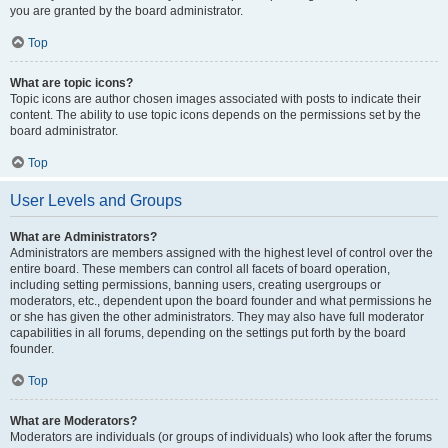
you are granted by the board administrator.
Top
What are topic icons?
Topic icons are author chosen images associated with posts to indicate their
content. The ability to use topic icons depends on the permissions set by the
board administrator.
Top
User Levels and Groups
What are Administrators?
Administrators are members assigned with the highest level of control over the
entire board. These members can control all facets of board operation,
including setting permissions, banning users, creating usergroups or
moderators, etc., dependent upon the board founder and what permissions he
or she has given the other administrators. They may also have full moderator
capabilities in all forums, depending on the settings put forth by the board
founder.
Top
What are Moderators?
Moderators are individuals (or groups of individuals) who look after the forums