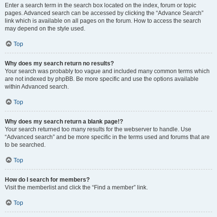
Enter a search term in the search box located on the index, forum or topic
pages. Advanced search can be accessed by clicking the “Advance Search”
link which is available on all pages on the forum. How to access the search
may depend on the style used.
Top
Why does my search return no results?
Your search was probably too vague and included many common terms which
are not indexed by phpBB. Be more specific and use the options available
within Advanced search.
Top
Why does my search return a blank page!?
Your search returned too many results for the webserver to handle. Use
“Advanced search” and be more specific in the terms used and forums that are
to be searched.
Top
How do I search for members?
Visit the memberlist and click the “Find a member” link.
Top