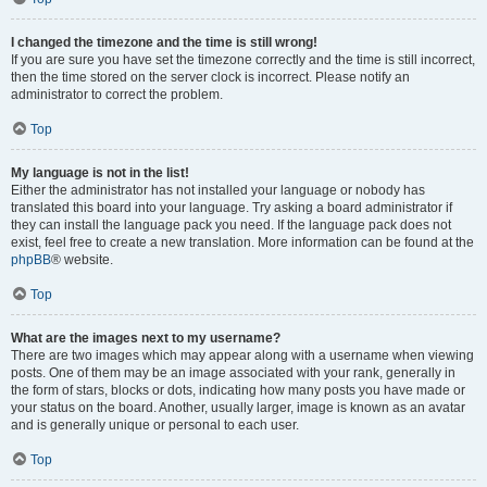
I changed the timezone and the time is still wrong!
If you are sure you have set the timezone correctly and the time is still incorrect,
then the time stored on the server clock is incorrect. Please notify an
administrator to correct the problem.
Top
My language is not in the list!
Either the administrator has not installed your language or nobody has
translated this board into your language. Try asking a board administrator if
they can install the language pack you need. If the language pack does not
exist, feel free to create a new translation. More information can be found at the
phpBB
® website.
Top
What are the images next to my username?
There are two images which may appear along with a username when viewing
posts. One of them may be an image associated with your rank, generally in
the form of stars, blocks or dots, indicating how many posts you have made or
your status on the board. Another, usually larger, image is known as an avatar
and is generally unique or personal to each user.
Top