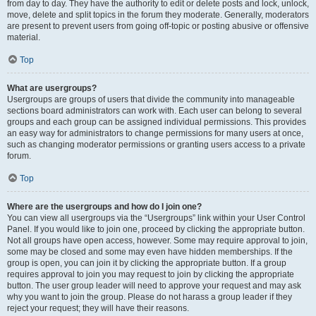
from day to day. They have the authority to edit or delete posts and lock, unlock,
move, delete and split topics in the forum they moderate. Generally, moderators
are present to prevent users from going off-topic or posting abusive or offensive
material.
Top
What are usergroups?
Usergroups are groups of users that divide the community into manageable
sections board administrators can work with. Each user can belong to several
groups and each group can be assigned individual permissions. This provides
an easy way for administrators to change permissions for many users at once,
such as changing moderator permissions or granting users access to a private
forum.
Top
Where are the usergroups and how do I join one?
You can view all usergroups via the “Usergroups” link within your User Control
Panel. If you would like to join one, proceed by clicking the appropriate button.
Not all groups have open access, however. Some may require approval to join,
some may be closed and some may even have hidden memberships. If the
group is open, you can join it by clicking the appropriate button. If a group
requires approval to join you may request to join by clicking the appropriate
button. The user group leader will need to approve your request and may ask
why you want to join the group. Please do not harass a group leader if they
reject your request; they will have their reasons.