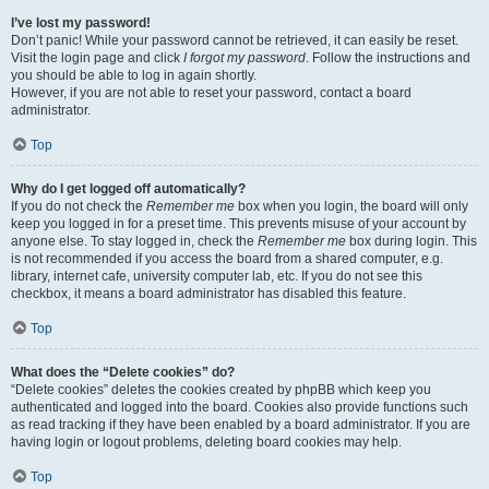
I’ve lost my password!
Don’t panic! While your password cannot be retrieved, it can easily be reset.
Visit the login page and click
I forgot my password
. Follow the instructions and
you should be able to log in again shortly.
However, if you are not able to reset your password, contact a board
administrator.
Top
Why do I get logged off automatically?
If you do not check the
Remember me
box when you login, the board will only
keep you logged in for a preset time. This prevents misuse of your account by
anyone else. To stay logged in, check the
Remember me
box during login. This
is not recommended if you access the board from a shared computer, e.g.
library, internet cafe, university computer lab, etc. If you do not see this
checkbox, it means a board administrator has disabled this feature.
Top
What does the “Delete cookies” do?
“Delete cookies” deletes the cookies created by phpBB which keep you
authenticated and logged into the board. Cookies also provide functions such
as read tracking if they have been enabled by a board administrator. If you are
having login or logout problems, deleting board cookies may help.
Top