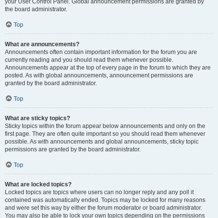
your User Control Panel. Global announcement permissions are granted by
the board administrator.
Top
What are announcements?
Announcements often contain important information for the forum you are
currently reading and you should read them whenever possible.
Announcements appear at the top of every page in the forum to which they are
posted. As with global announcements, announcement permissions are
granted by the board administrator.
Top
What are sticky topics?
Sticky topics within the forum appear below announcements and only on the
first page. They are often quite important so you should read them whenever
possible. As with announcements and global announcements, sticky topic
permissions are granted by the board administrator.
Top
What are locked topics?
Locked topics are topics where users can no longer reply and any poll it
contained was automatically ended. Topics may be locked for many reasons
and were set this way by either the forum moderator or board administrator.
You may also be able to lock your own topics depending on the permissions