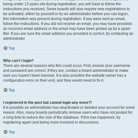
being under 13 years old during registration, you will have to follow the
instructions you received. Some boards will also require new registrations to
be activated, either by yourself or by an administrator before you can logon;
this information was present during registration. If you were sent an email,
follow the instructions. If you did not receive an email, you may have provided
an incorrect email address or the email may have been picked up by a spam
filer. If you are sure the email address you provided is correct, try contacting an
administrator.
Top
Why can’t I login?
There are several reasons why this could occur. First, ensure your username
and password are correct. If they are, contact a board administrator to make
sure you haven’t been banned. It is also possible the website owner has a
configuration error on their end, and they would need to fix it.
Top
I registered in the past but cannot login any more?!
It is possible an administrator has deactivated or deleted your account for some
reason. Also, many boards periodically remove users who have not posted for
a long time to reduce the size of the database. If this has happened, try
registering again and being more involved in discussions.
Top