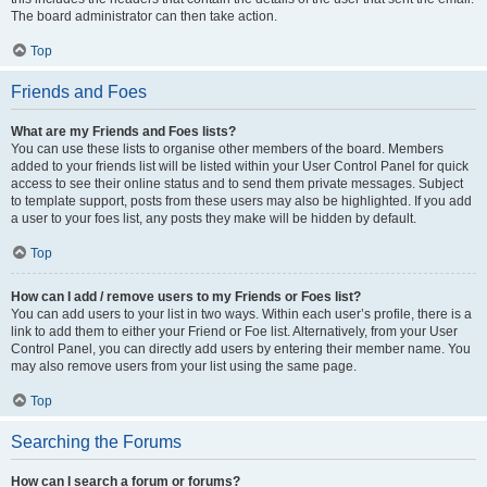
The board administrator can then take action.
Top
Friends and Foes
What are my Friends and Foes lists?
You can use these lists to organise other members of the board. Members
added to your friends list will be listed within your User Control Panel for quick
access to see their online status and to send them private messages. Subject
to template support, posts from these users may also be highlighted. If you add
a user to your foes list, any posts they make will be hidden by default.
Top
How can I add / remove users to my Friends or Foes list?
You can add users to your list in two ways. Within each user’s profile, there is a
link to add them to either your Friend or Foe list. Alternatively, from your User
Control Panel, you can directly add users by entering their member name. You
may also remove users from your list using the same page.
Top
Searching the Forums
How can I search a forum or forums?